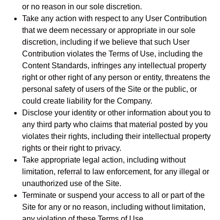
or no reason in our sole discretion.
Take any action with respect to any User Contribution
that we deem necessary or appropriate in our sole
discretion, including if we believe that such User
Contribution violates the Terms of Use, including the
Content Standards, infringes any intellectual property
right or other right of any person or entity, threatens the
personal safety of users of the Site or the public, or
could create liability for the Company.
Disclose your identity or other information about you to
any third party who claims that material posted by you
violates their rights, including their intellectual property
rights or their right to privacy.
Take appropriate legal action, including without
limitation, referral to law enforcement, for any illegal or
unauthorized use of the Site.
Terminate or suspend your access to all or part of the
Site for any or no reason, including without limitation,
any violation of these Terms of Use.