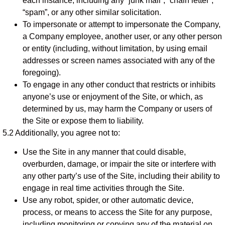
each instance, including any “junk mail”, “chain letter”,
“spam”, or any other similar solicitation.
To impersonate or attempt to impersonate the Company,
a Company employee, another user, or any other person
or entity (including, without limitation, by using email
addresses or screen names associated with any of the
foregoing).
To engage in any other conduct that restricts or inhibits
anyone’s use or enjoyment of the Site, or which, as
determined by us, may harm the Company or users of
the Site or expose them to liability.
5.2 Additionally, you agree not to:
Use the Site in any manner that could disable,
overburden, damage, or impair the site or interfere with
any other party’s use of the Site, including their ability to
engage in real time activities through the Site.
Use any robot, spider, or other automatic device,
process, or means to access the Site for any purpose,
including monitoring or copying any of the material on