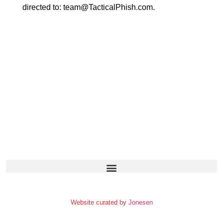
directed to:
team@TacticalPhish.com
.
Website curated by
Jonesen