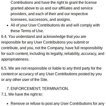
Contributions and have the right to grant the license
granted above to us and our affiliates and service
providers, and each of their and our respective
licensees, successors, and assigns.
All of your User Contributions do and will comply with
these Terms of Use.
6.4. You understand and acknowledge that you are
responsible for any User Contributions you submit or
contribute, and you, not the Company, have full responsibility
for such content, including its legality, reliability, accuracy, and
appropriateness.
6.5. We are not responsible or liable to any third party for the
content or accuracy of any User Contributions posted by you
or any other user of the Site.
ENFORCEMENT; TERMINATION.
7.1. We have the right to:
Remove or refuse to post any User Contributions for any