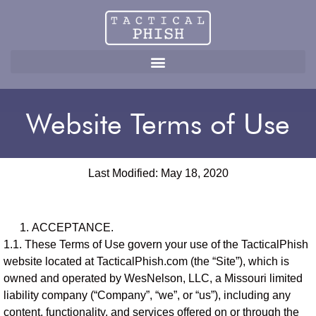
Website Terms of Use
Website Terms of Use
Last Modified: May 18, 2020
ACCEPTANCE.
1.1. These Terms of Use govern your use of the TacticalPhish
website located at TacticalPhish.com (the “Site”), which is
owned and operated by WesNelson, LLC, a Missouri limited
liability company (“Company”, “we”, or “us”), including any
content, functionality, and services offered on or through the