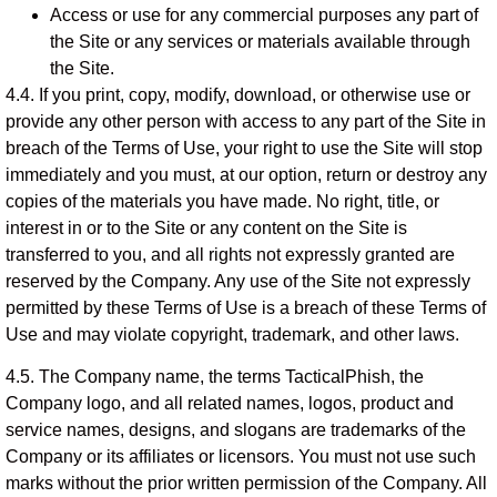
Access or use for any commercial purposes any part of
the Site or any services or materials available through
the Site.
4.4. If you print, copy, modify, download, or otherwise use or
provide any other person with access to any part of the Site in
breach of the Terms of Use, your right to use the Site will stop
immediately and you must, at our option, return or destroy any
copies of the materials you have made. No right, title, or
interest in or to the Site or any content on the Site is
transferred to you, and all rights not expressly granted are
reserved by the Company. Any use of the Site not expressly
permitted by these Terms of Use is a breach of these Terms of
Use and may violate copyright, trademark, and other laws.
4.5. The Company name, the terms TacticalPhish, the
Company logo, and all related names, logos, product and
service names, designs, and slogans are trademarks of the
Company or its affiliates or licensors. You must not use such
marks without the prior written permission of the Company. All