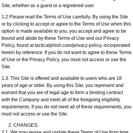
Site, whether as a guest or a registered user.
1.2 Please read the Terms of Use carefully. By using the Site
or by clicking to accept or agree to the Terms of Use when this
option is made available to you, you accept and agree to be
bound and abide by these Terms of Use and our Privacy
Policy, found at tacticalphish.com/privacy-policy, incorporated
herein by reference. If you do not want to agree to these Terms
of Use or the Privacy Policy, you must not access or use the
Site.
1.3. This Site is offered and available to users who are 18
years of age or older. By using this Site, you represent and
warrant that you are of legal age to form a binding contract
with the Company and meet all of the foregoing eligibility
requirements. If you do not meet all of these requirements, you
must not access or use the Site.
CHANGES.
2.1. We may revise and update these Terms of Use from time