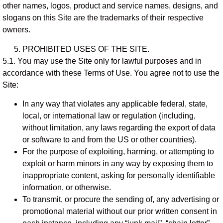
other names, logos, product and service names, designs, and
slogans on this Site are the trademarks of their respective
owners.
PROHIBITED USES OF THE SITE.
5.1. You may use the Site only for lawful purposes and in
accordance with these Terms of Use. You agree not to use the
Site:
In any way that violates any applicable federal, state,
local, or international law or regulation (including,
without limitation, any laws regarding the export of data
or software to and from the US or other countries).
For the purpose of exploiting, harming, or attempting to
exploit or harm minors in any way by exposing them to
inappropriate content, asking for personally identifiable
information, or otherwise.
To transmit, or procure the sending of, any advertising or
promotional material without our prior written consent in