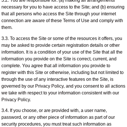
3.2. You are responsible for: (a) making all arrangements
necessary for you to have access to the Site; and (b) ensuring
that all persons who access the Site through your internet
connection are aware of these Terms of Use and comply with
them.
3.3. To access the Site or some of the resources it offers, you
may be asked to provide certain registration details or other
information. It is a condition of your use of the Site that all the
information you provide on the Site is correct, current, and
complete. You agree that all information you provide to
register with this Site or otherwise, including but not limited to
through the use of any interactive features on the Site, is
governed by our Privacy Policy, and you consent to all actions
we take with respect to your information consistent with our
Privacy Policy.
3.4. If you choose, or are provided with, a user name,
password, or any other piece of information as part of our
security procedures, you must treat such information as