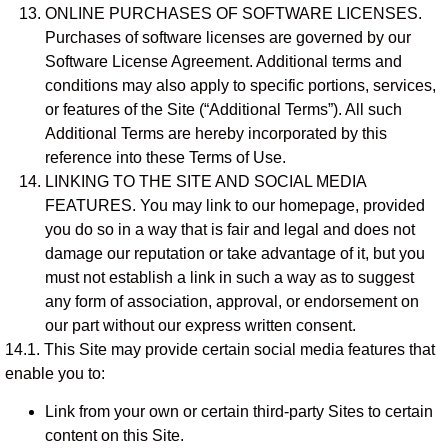
ONLINE PURCHASES OF SOFTWARE LICENSES.
Purchases of software licenses are governed by our
Software License Agreement. Additional terms and
conditions may also apply to specific portions, services,
or features of the Site (“Additional Terms”). All such
Additional Terms are hereby incorporated by this
reference into these Terms of Use.
LINKING TO THE SITE AND SOCIAL MEDIA
FEATURES. You may link to our homepage, provided
you do so in a way that is fair and legal and does not
damage our reputation or take advantage of it, but you
must not establish a link in such a way as to suggest
any form of association, approval, or endorsement on
our part without our express written consent.
14.1. This Site may provide certain social media features that
enable you to:
Link from your own or certain third-party Sites to certain
content on this Site.