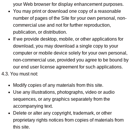
your Web browser for display enhancement purposes.
You may print or download one copy of a reasonable
number of pages of the Site for your own personal, non-
commercial use and not for further reproduction,
publication, or distribution.
If we provide desktop, mobile, or other applications for
download, you may download a single copy to your
computer or mobile device solely for your own personal,
non-commercial use, provided you agree to be bound by
our end user license agreement for such applications.
4.3. You must not:
Modify copies of any materials from this site.
Use any illustrations, photographs, video or audio
sequences, or any graphics separately from the
accompanying text.
Delete or alter any copyright, trademark, or other
proprietary rights notices from copies of materials from
this site.