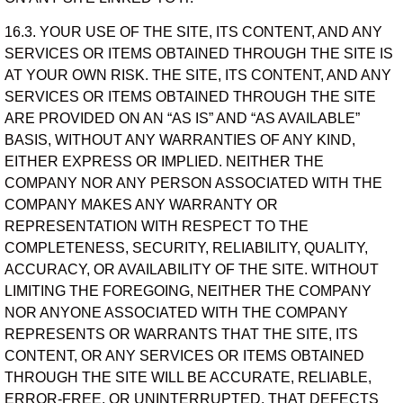
16.3. YOUR USE OF THE SITE, ITS CONTENT, AND ANY
SERVICES OR ITEMS OBTAINED THROUGH THE SITE IS
AT YOUR OWN RISK. THE SITE, ITS CONTENT, AND ANY
SERVICES OR ITEMS OBTAINED THROUGH THE SITE
ARE PROVIDED ON AN “AS IS” AND “AS AVAILABLE”
BASIS, WITHOUT ANY WARRANTIES OF ANY KIND,
EITHER EXPRESS OR IMPLIED. NEITHER THE
COMPANY NOR ANY PERSON ASSOCIATED WITH THE
COMPANY MAKES ANY WARRANTY OR
REPRESENTATION WITH RESPECT TO THE
COMPLETENESS, SECURITY, RELIABILITY, QUALITY,
ACCURACY, OR AVAILABILITY OF THE SITE. WITHOUT
LIMITING THE FOREGOING, NEITHER THE COMPANY
NOR ANYONE ASSOCIATED WITH THE COMPANY
REPRESENTS OR WARRANTS THAT THE SITE, ITS
CONTENT, OR ANY SERVICES OR ITEMS OBTAINED
THROUGH THE SITE WILL BE ACCURATE, RELIABLE,
ERROR-FREE, OR UNINTERRUPTED, THAT DEFECTS