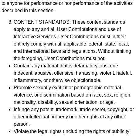
to anyone for performance or nonperformance of the activities
described in this section.
CONTENT STANDARDS. These content standards
apply to any and all User Contributions and use of
Interactive Services. User Contributions must in their
entirety comply with all applicable federal, state, local,
and international laws and regulations. Without limiting
the foregoing, User Contributions must not:
Contain any material that is defamatory, obscene,
indecent, abusive, offensive, harassing, violent, hateful,
inflammatory, or otherwise objectionable.
Promote sexually explicit or pornographic material,
violence, or discrimination based on race, sex, religion,
nationality, disability, sexual orientation, or age.
Infringe any patent, trademark, trade secret, copyright, or
other intellectual property or other rights of any other
person.
Violate the legal rights (including the rights of publicity