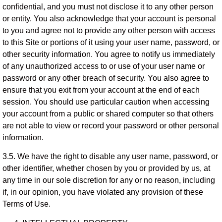
confidential, and you must not disclose it to any other person
or entity. You also acknowledge that your account is personal
to you and agree not to provide any other person with access
to this Site or portions of it using your user name, password, or
other security information. You agree to notify us immediately
of any unauthorized access to or use of your user name or
password or any other breach of security. You also agree to
ensure that you exit from your account at the end of each
session. You should use particular caution when accessing
your account from a public or shared computer so that others
are not able to view or record your password or other personal
information.
3.5. We have the right to disable any user name, password, or
other identifier, whether chosen by you or provided by us, at
any time in our sole discretion for any or no reason, including
if, in our opinion, you have violated any provision of these
Terms of Use.