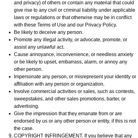
and privacy) of others or contain any material that could
give rise to any civil or criminal liability under applicable
laws or regulations or that otherwise may be in conflict
with these Terms of Use and our Privacy Policy.
Be likely to deceive any person.
Promote any illegal activity, or advocate, promote, or
assist any unlawful act.
Cause annoyance, inconvenience, or needless anxiety
or be likely to upset, embarrass, alarm, or annoy any
other person.
Impersonate any person, or misrepresent your identity or
affiliation with any person or organization.
Involve commercial activities or sales, such as contests,
sweepstakes, and other sales promotions, barter, or
advertising.
Give the impression that they emanate from or are
endorsed by us or any other person or entity, if this is not
the case.
COPYRIGHT INFRINGEMENT. If you believe that any