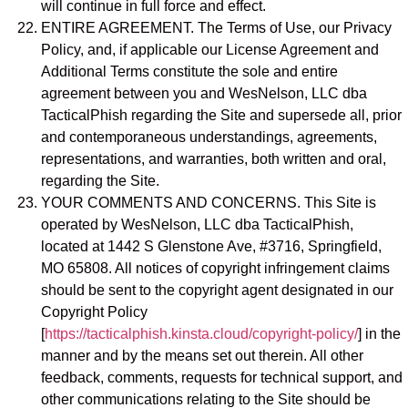
will continue in full force and effect.
ENTIRE AGREEMENT. The Terms of Use, our Privacy
Policy, and, if applicable our License Agreement and
Additional Terms constitute the sole and entire
agreement between you and WesNelson, LLC dba
TacticalPhish regarding the Site and supersede all, prior
and contemporaneous understandings, agreements,
representations, and warranties, both written and oral,
regarding the Site.
YOUR COMMENTS AND CONCERNS. This Site is
operated by WesNelson, LLC dba TacticalPhish,
located at 1442 S Glenstone Ave, #3716, Springfield,
MO 65808. All notices of copyright infringement claims
should be sent to the copyright agent designated in our
Copyright Policy
[
https://tacticalphish.kinsta.cloud/copyright-policy/
] in the
manner and by the means set out therein. All other
feedback, comments, requests for technical support, and
other communications relating to the Site should be