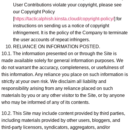
User Contributions violate your copyright, please see
our Copyright Policy
[
https://tacticalphish.kinsta.cloud/copyright-policy/
] for
instructions on sending us a notice of copyright
infringement. It is the policy of the Company to terminate
the user accounts of repeat infringers.
RELIANCE ON INFORMATION POSTED.
10.1. The information presented on or through the Site is
made available solely for general information purposes. We
do not warrant the accuracy, completeness, or usefulness of
this information. Any reliance you place on such information is
strictly at your own risk. We disclaim all liability and
responsibility arising from any reliance placed on such
materials by you or any other visitor to the Site, or by anyone
who may be informed of any of its contents.
10.2. This Site may include content provided by third parties,
including materials provided by other users, bloggers, and
third-party licensors, syndicators, aggregators, and/or