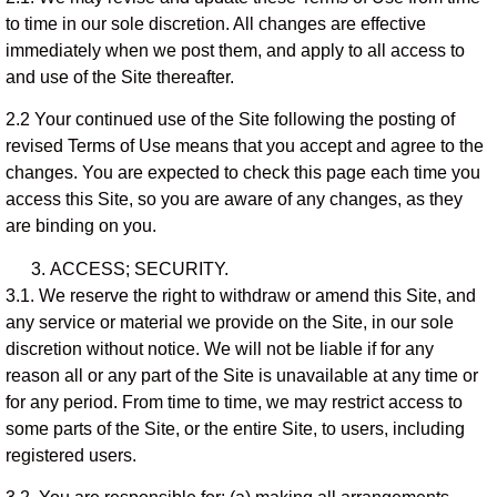
to time in our sole discretion. All changes are effective
immediately when we post them, and apply to all access to
and use of the Site thereafter.
2.2 Your continued use of the Site following the posting of
revised Terms of Use means that you accept and agree to the
changes. You are expected to check this page each time you
access this Site, so you are aware of any changes, as they
are binding on you.
ACCESS; SECURITY.
3.1. We reserve the right to withdraw or amend this Site, and
any service or material we provide on the Site, in our sole
discretion without notice. We will not be liable if for any
reason all or any part of the Site is unavailable at any time or
for any period. From time to time, we may restrict access to
some parts of the Site, or the entire Site, to users, including
registered users.