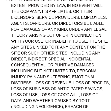
EXTENT PROVIDED BY LAW, IN NO EVENT WILL
THE COMPANY, ITS AFFILIATES, OR THEIR
LICENSORS, SERVICE PROVIDERS, EMPLOYEES,
AGENTS, OFFICERS, OR DIRECTORS BE LIABLE
FOR DAMAGES OF ANY KIND, UNDER ANY LEGAL
THEORY, ARISING OUT OF OR IN CONNECTION
WITH YOUR USE, OR INABILITY TO USE, THE SITE,
ANY SITES LINKED TO IT, ANY CONTENT ON THE
SITE OR SUCH OTHER SITES, INCLUDING ANY
DIRECT, INDIRECT, SPECIAL, INCIDENTAL,
CONSEQUENTIAL, OR PUNITIVE DAMAGES,
INCLUDING BUT NOT LIMITED TO, PERSONAL
INJURY, PAIN AND SUFFERING, EMOTIONAL
DISTRESS, LOSS OF REVENUE, LOSS OF PROFITS,
LOSS OF BUSINESS OR ANTICIPATED SAVINGS,
LOSS OF USE, LOSS OF GOODWILL, LOSS OF
DATA, AND WHETHER CAUSED BY TORT
(INCLUDING NEGLIGENCE), BREACH OF