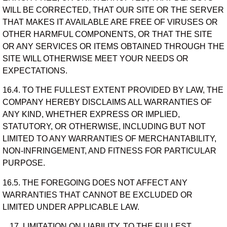
WILL BE CORRECTED, THAT OUR SITE OR THE SERVER
THAT MAKES IT AVAILABLE ARE FREE OF VIRUSES OR
OTHER HARMFUL COMPONENTS, OR THAT THE SITE
OR ANY SERVICES OR ITEMS OBTAINED THROUGH THE
SITE WILL OTHERWISE MEET YOUR NEEDS OR
EXPECTATIONS.
16.4. TO THE FULLEST EXTENT PROVIDED BY LAW, THE
COMPANY HEREBY DISCLAIMS ALL WARRANTIES OF
ANY KIND, WHETHER EXPRESS OR IMPLIED,
STATUTORY, OR OTHERWISE, INCLUDING BUT NOT
LIMITED TO ANY WARRANTIES OF MERCHANTABILITY,
NON-INFRINGEMENT, AND FITNESS FOR PARTICULAR
PURPOSE.
16.5. THE FOREGOING DOES NOT AFFECT ANY
WARRANTIES THAT CANNOT BE EXCLUDED OR
LIMITED UNDER APPLICABLE LAW.
LIMITATION ON LIABILITY. TO THE FULLEST