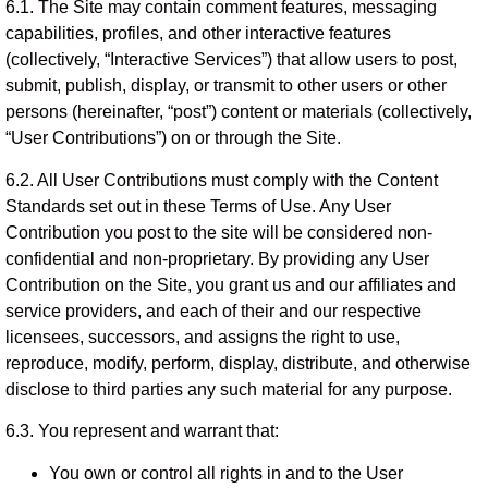
6.1. The Site may contain comment features, messaging
capabilities, profiles, and other interactive features
(collectively, “Interactive Services”) that allow users to post,
submit, publish, display, or transmit to other users or other
persons (hereinafter, “post”) content or materials (collectively,
“User Contributions”) on or through the Site.
6.2. All User Contributions must comply with the Content
Standards set out in these Terms of Use. Any User
Contribution you post to the site will be considered non-
confidential and non-proprietary. By providing any User
Contribution on the Site, you grant us and our affiliates and
service providers, and each of their and our respective
licensees, successors, and assigns the right to use,
reproduce, modify, perform, display, distribute, and otherwise
disclose to third parties any such material for any purpose.
6.3. You represent and warrant that:
You own or control all rights in and to the User