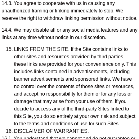
14.3. You agree to cooperate with us in causing any
unauthorized framing or linking immediately to stop. We
reserve the right to withdraw linking permission without notice.
14.4. We may disable all or any social media features and any
links at any time without notice in our discretion.
LINKS FROM THE SITE. If the Site contains links to
other sites and resources provided by third parties,
these links are provided for your convenience only. This
includes links contained in advertisements, including
banner advertisements and sponsored links. We have
no control over the contents of those sites or resources,
and accept no responsibility for them or for any loss or
damage that may arise from your use of them. If you
decide to access any of the third-party Sites linked to
this Site, you do so entirely at your own risk and subject
to the terms and conditions of use for such Sites.
DISCLAIMER OF WARRANTIES.
16.1. You understand that we cannot and do not guarantee or