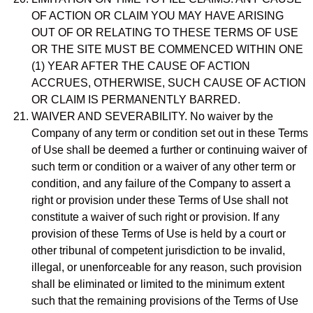
OF ACTION OR CLAIM YOU MAY HAVE ARISING
OUT OF OR RELATING TO THESE TERMS OF USE
OR THE SITE MUST BE COMMENCED WITHIN ONE
(1) YEAR AFTER THE CAUSE OF ACTION
ACCRUES, OTHERWISE, SUCH CAUSE OF ACTION
OR CLAIM IS PERMANENTLY BARRED.
WAIVER AND SEVERABILITY. No waiver by the
Company of any term or condition set out in these Terms
of Use shall be deemed a further or continuing waiver of
such term or condition or a waiver of any other term or
condition, and any failure of the Company to assert a
right or provision under these Terms of Use shall not
constitute a waiver of such right or provision. If any
provision of these Terms of Use is held by a court or
other tribunal of competent jurisdiction to be invalid,
illegal, or unenforceable for any reason, such provision
shall be eliminated or limited to the minimum extent
such that the remaining provisions of the Terms of Use