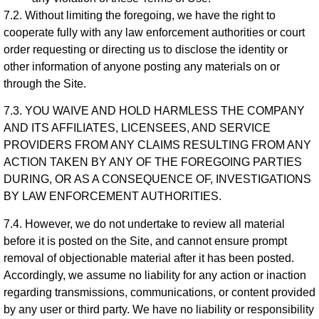
7.2. Without limiting the foregoing, we have the right to
cooperate fully with any law enforcement authorities or court
order requesting or directing us to disclose the identity or
other information of anyone posting any materials on or
through the Site.
7.3. YOU WAIVE AND HOLD HARMLESS THE COMPANY
AND ITS AFFILIATES, LICENSEES, AND SERVICE
PROVIDERS FROM ANY CLAIMS RESULTING FROM ANY
ACTION TAKEN BY ANY OF THE FOREGOING PARTIES
DURING, OR AS A CONSEQUENCE OF, INVESTIGATIONS
BY LAW ENFORCEMENT AUTHORITIES.
7.4. However, we do not undertake to review all material
before it is posted on the Site, and cannot ensure prompt
removal of objectionable material after it has been posted.
Accordingly, we assume no liability for any action or inaction
regarding transmissions, communications, or content provided
by any user or third party. We have no liability or responsibility