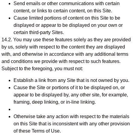
Send emails or other communications with certain
content, or links to certain content, on this Site.
Cause limited portions of content on this Site to be
displayed or appear to be displayed on your own or
certain third-party Sites.
14.2. You may use these features solely as they are provided
by us, solely with respect to the content they are displayed
with, and otherwise in accordance with any additional terms
and conditions we provide with respect to such features.
Subject to the foregoing, you must not:
Establish a link from any Site that is not owned by you.
Cause the Site or portions of it to be displayed on, or
appear to be displayed by, any other site, for example,
framing, deep linking, or in-line linking.
Otherwise take any action with respect to the materials
on this Site that is inconsistent with any other provision
of these Terms of Use.