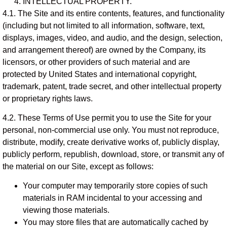
INTELLECTUAL PROPERTY.
4.1. The Site and its entire contents, features, and functionality
(including but not limited to all information, software, text,
displays, images, video, and audio, and the design, selection,
and arrangement thereof) are owned by the Company, its
licensors, or other providers of such material and are
protected by United States and international copyright,
trademark, patent, trade secret, and other intellectual property
or proprietary rights laws.
4.2. These Terms of Use permit you to use the Site for your
personal, non-commercial use only. You must not reproduce,
distribute, modify, create derivative works of, publicly display,
publicly perform, republish, download, store, or transmit any of
the material on our Site, except as follows:
Your computer may temporarily store copies of such
materials in RAM incidental to your accessing and
viewing those materials.
You may store files that are automatically cached by