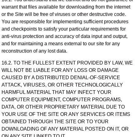
warrant that files available for downloading from the internet
or the Site will be free of viruses or other destructive code.
You are responsible for implementing sufficient procedures
and checkpoints to satisfy your particular requirements for
anti-virus protection and accuracy of data input and output,
and for maintaining a means external to our site for any
reconstruction of any lost data.
16.2. TO THE FULLEST EXTENT PROVIDED BY LAW, WE
WILL NOT BE LIABLE FOR ANY LOSS OR DAMAGE
CAUSED BY A DISTRIBUTED DENIAL-OF-SERVICE
ATTACK, VIRUSES, OR OTHER TECHNOLOGICALLY
HARMFUL MATERIAL THAT MAY INFECT YOUR
COMPUTER EQUIPMENT, COMPUTER PROGRAMS,
DATA, OR OTHER PROPRIETARY MATERIAL DUE TO
YOUR USE OF THE SITE OR ANY SERVICES OR ITEMS
OBTAINED THROUGH THE SITE OR TO YOUR
DOWNLOADING OF ANY MATERIAL POSTED ON IT, OR
ON ANY SITE LINKED TO IT.