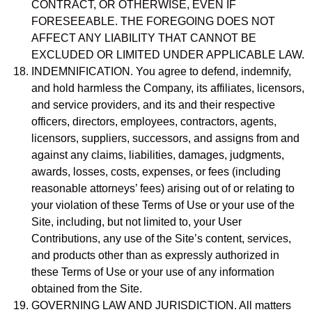
CONTRACT, OR OTHERWISE, EVEN IF
FORESEEABLE. THE FOREGOING DOES NOT
AFFECT ANY LIABILITY THAT CANNOT BE
EXCLUDED OR LIMITED UNDER APPLICABLE LAW.
INDEMNIFICATION. You agree to defend, indemnify,
and hold harmless the Company, its affiliates, licensors,
and service providers, and its and their respective
officers, directors, employees, contractors, agents,
licensors, suppliers, successors, and assigns from and
against any claims, liabilities, damages, judgments,
awards, losses, costs, expenses, or fees (including
reasonable attorneys’ fees) arising out of or relating to
your violation of these Terms of Use or your use of the
Site, including, but not limited to, your User
Contributions, any use of the Site’s content, services,
and products other than as expressly authorized in
these Terms of Use or your use of any information
obtained from the Site.
GOVERNING LAW AND JURISDICTION. All matters