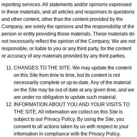
reporting services. All statements and/or opinions expressed
in these materials, and all articles and responses to questions
and other content, other than the content provided by the
Company, are solely the opinions and the responsibility of the
person or entity providing those materials. These materials do
not necessarily reflect the opinion of the Company. We are not
responsible, or liable to you or any third party, for the content
or accuracy of any materials provided by any third parties.
CHANGES TO THE SITE. We may update the content
on this Site from time to time, but its content is not
necessarily complete or up-to-date. Any of the material
on the Site may be out of date at any given time, and we
are under no obligation to update such material.
INFORMATION ABOUT YOU AND YOUR VISITS TO
THE SITE. All information we collect on this Site is
subject to our Privacy Policy. By using the Site, you
consent to all actions taken by us with respect to your
information in compliance with the Privacy Policy.