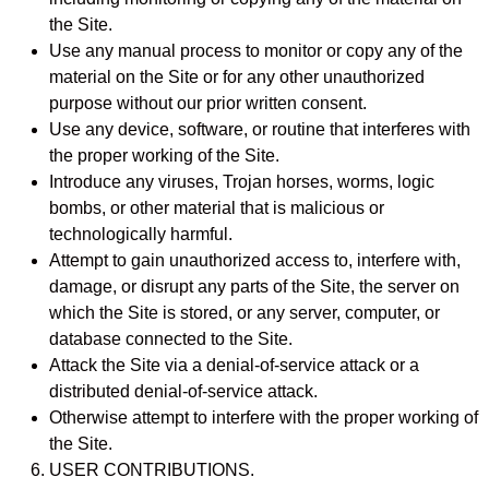
the Site.
Use any manual process to monitor or copy any of the
material on the Site or for any other unauthorized
purpose without our prior written consent.
Use any device, software, or routine that interferes with
the proper working of the Site.
Introduce any viruses, Trojan horses, worms, logic
bombs, or other material that is malicious or
technologically harmful.
Attempt to gain unauthorized access to, interfere with,
damage, or disrupt any parts of the Site, the server on
which the Site is stored, or any server, computer, or
database connected to the Site.
Attack the Site via a denial-of-service attack or a
distributed denial-of-service attack.
Otherwise attempt to interfere with the proper working of
the Site.
USER CONTRIBUTIONS.