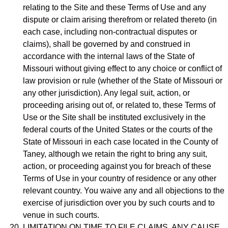
relating to the Site and these Terms of Use and any
dispute or claim arising therefrom or related thereto (in
each case, including non-contractual disputes or
claims), shall be governed by and construed in
accordance with the internal laws of the State of
Missouri without giving effect to any choice or conflict of
law provision or rule (whether of the State of Missouri or
any other jurisdiction). Any legal suit, action, or
proceeding arising out of, or related to, these Terms of
Use or the Site shall be instituted exclusively in the
federal courts of the United States or the courts of the
State of Missouri in each case located in the County of
Taney, although we retain the right to bring any suit,
action, or proceeding against you for breach of these
Terms of Use in your country of residence or any other
relevant country. You waive any and all objections to the
exercise of jurisdiction over you by such courts and to
venue in such courts.
LIMITATION ON TIME TO FILE CLAIMS. ANY CAUSE