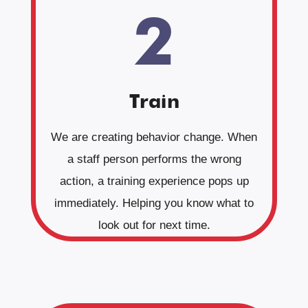
2
Train
We are creating behavior change. When
a staff person performs the wrong
action, a training experience pops up
immediately. Helping you know what to
look out for next time.