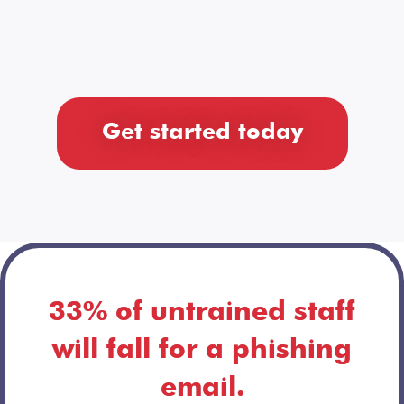
Get started today
33% of untrained staff
will fall for a phishing
email.