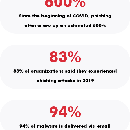
600%
Since the beginning of COVID, phishing
attacks are up an estimated 600%
83%
83% of organizations said they experienced
phishing attacks in 2019
94%
94% of malware is delivered via email