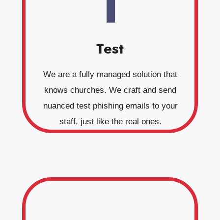
1
Test
We are a fully managed solution that
knows churches. We craft and send
nuanced test phishing emails to your
staff, just like the real ones.