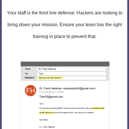
Your staff is the front line defense. Hackers are looking to
bring down your mission. Ensure your team has the right
training in place to prevent that.