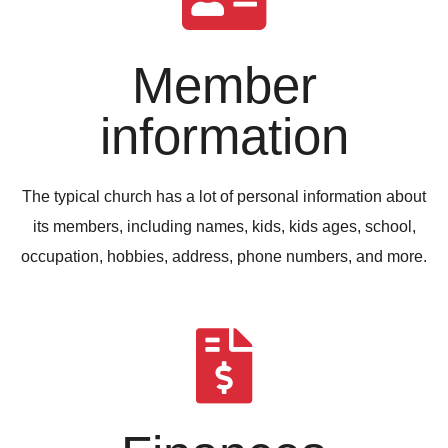
Member
information
The typical church has a lot of personal information about
its members, including names, kids, kids ages, school,
occupation, hobbies, address, phone numbers, and more.