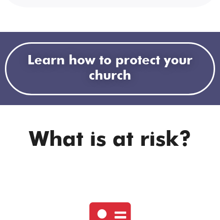
Learn how to protect your
church
What is at risk?