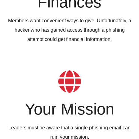
Finances
Members want convenient ways to give. Unfortunately, a
hacker who has gained access through a phishing
attempt could get financial information.
Your Mission
Leaders must be aware that a single phishing email can
ruin your mission.