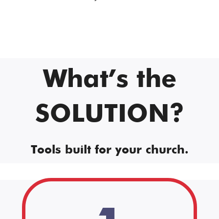
What’s the
SOLUTION?
Tools built for your church.