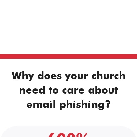
Why does your church
need to care about
email phishing?