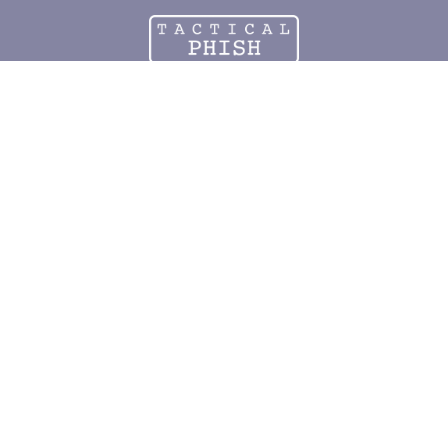
PROTECT
your church from
CYBER ATTACKS
Testing and training to keep your mission thriving.