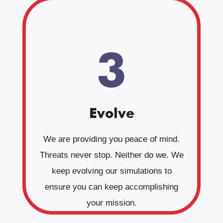
3
Evolve
We are providing you peace of mind.
Threats never stop. Neither do we. We
keep evolving our simulations to
ensure you can keep accomplishing
your mission.