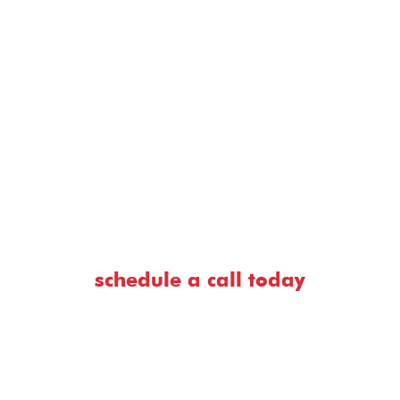
seriously the devastating effects that a
phishing attack can have.”
— Chris Cochran VP of consulting, former pastor.
schedule a call today