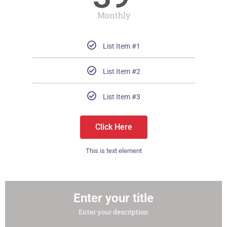
Monthly
List Item #1
List Item #2
List Item #3
Click Here
This is text element
Enter your title
Enter your description