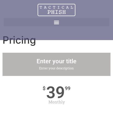
Pricing
Enter your title
Enter your description
39
$
99
Monthly