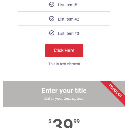
List Item #1
List Item #2
List Item #3
Click Here
This is text element
POPULAR
Enter your title
Enter your description
39
$
99