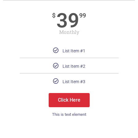
39
$
99
Monthly
List Item #1
List Item #2
List Item #3
Click Here
This is text element